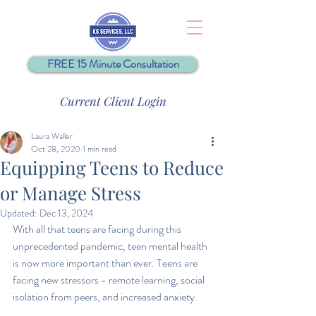
FREE 15 Minute Consultation
Current Client Login
Laura Waller
Oct 28, 2020
1 min read
Equipping Teens to Reduce
or Manage Stress
Updated:
Dec 13, 2024
With all that teens are facing during this 
unprecedented pandemic, teen mental health 
is now more important than ever. Teens are 
facing new stressors - remote learning, social 
isolation from peers, and increased anxiety.