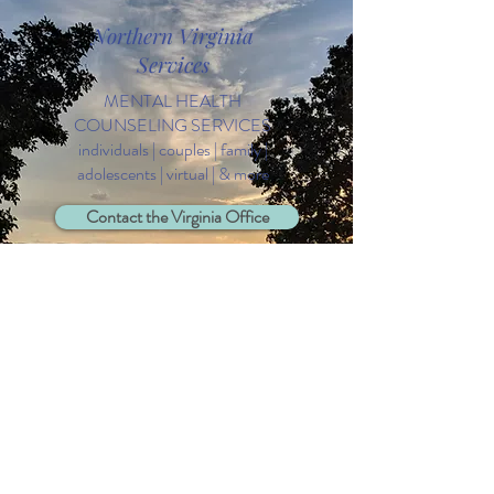
Northern Virginia
Services
MENTAL HEALTH
COUNSELING SERVICES
individuals | couples | family |
adolescents | virtual | & more
Contact the Virginia Office
Free 15 Minute Consultation
daytime & evening hours