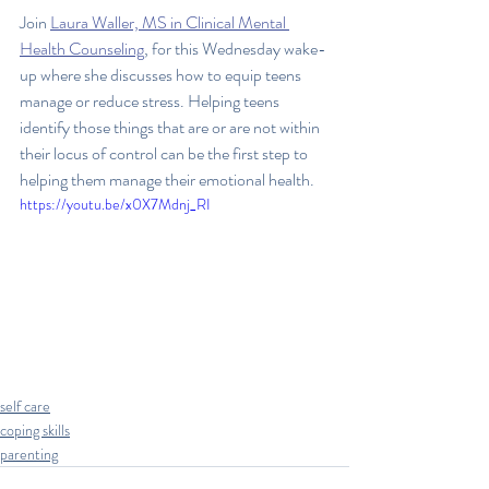
Join 
Laura Waller, MS in Clinical Mental 
Health Counseling
, for this Wednesday wake-
up where she discusses how to equip teens 
manage or reduce stress. Helping teens 
identify those things that are or are not within 
their locus of control can be the first step to 
helping them manage their emotional health.
https://youtu.be/x0X7Mdnj_RI
self care
coping skills
parenting