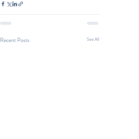
Recent Posts
See All