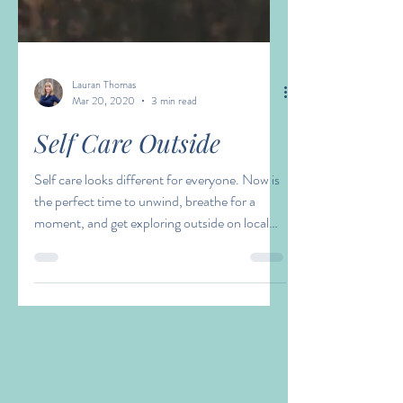
Lauran Thomas
Mar 20, 2020
3 min read
Self Care Outside
Self care looks different for everyone. Now is
the perfect time to unwind, breathe for a
moment, and get exploring outside on local
hikes!