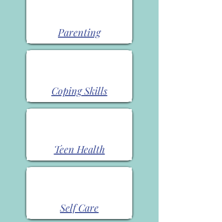
Parenting
Coping Skills
Teen Health
Self Care