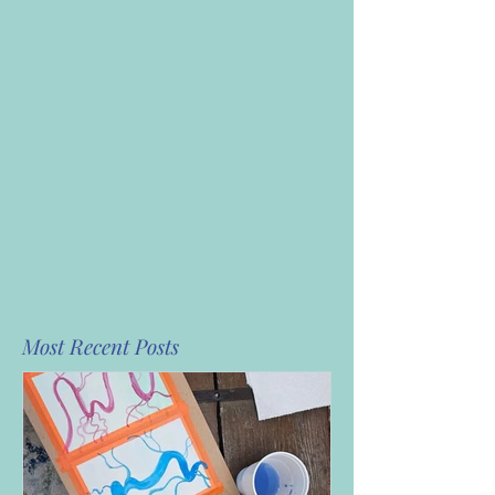
Most Recent Posts