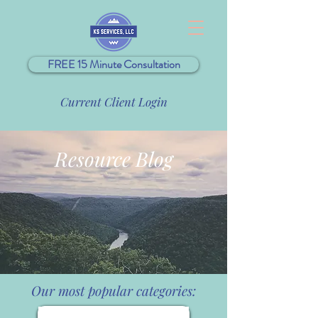
FREE 15 Minute Consultation
Current Client Login
Resource Blog
Our most popular categories: