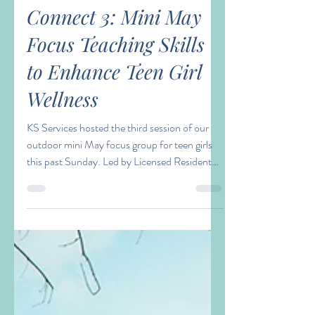
Lauran Thomas
May 20, 2021
1 min read
Connect 3: Mini May
Focus Teaching Skills
to Enhance Teen Girl
Wellness
KS Services hosted the third session of our
outdoor mini May focus group for teen girls
this past Sunday. Led by Licensed Resident
in...