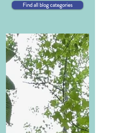
Find all blog categories