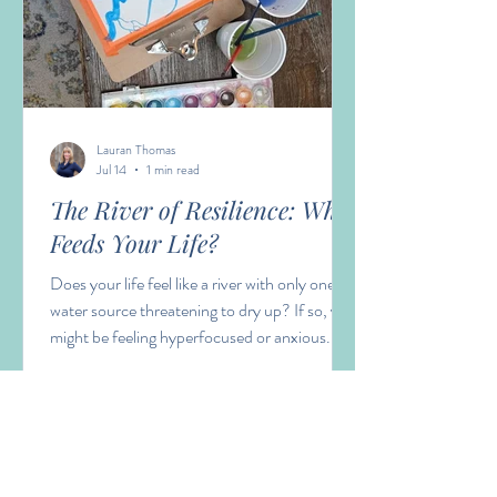
Lauran Thomas
Jul 14
1 min read
The River of Resilience: What
Feeds Your Life?
Does your life feel like a river with only one
water source threatening to dry up? If so, you
might be feeling hyperfocused or anxious.
Having many streams feeding our river of life
builds resilience, perspective and
nourishment.