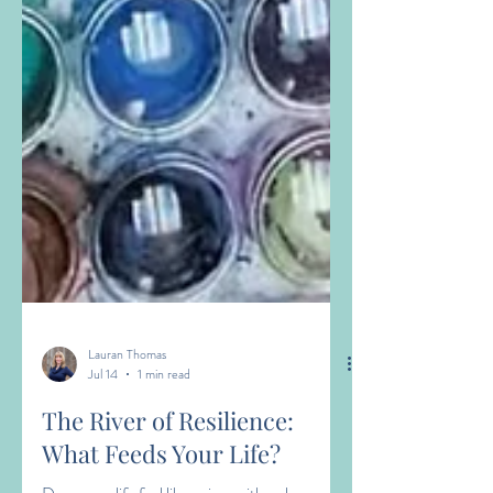
Lauran Thomas
Jul 14
1 min read