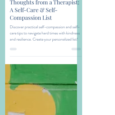
Kathryn Marcantel
May 9
2 min read
Thoughts from a Therapist:
A Self-Care & Self-
Compassion List
Discover practical self-compassion and self-
care tips to navigate hard times with kindness
and resilience. Create your personalized list!