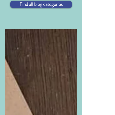
Find all blog categories