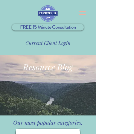
FREE 15 Minute Consultation
Current Client Login
Resource Blog
Our most popular categories: