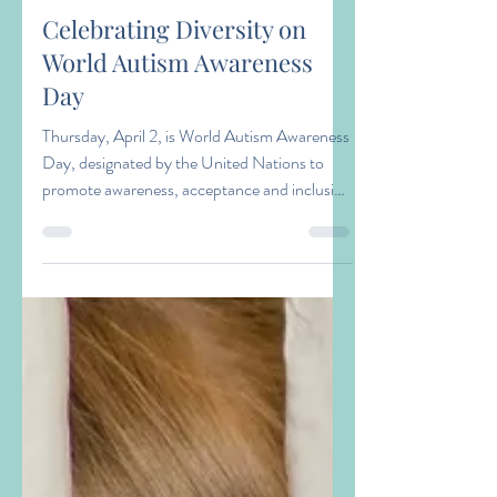
Amy Zacaroli
Apr 1
2 min read
Celebrating Diversity on
World Autism Awareness
Day
Thursday, April 2, is World Autism Awareness
Day, designated by the United Nations to
promote awareness, acceptance and inclusion