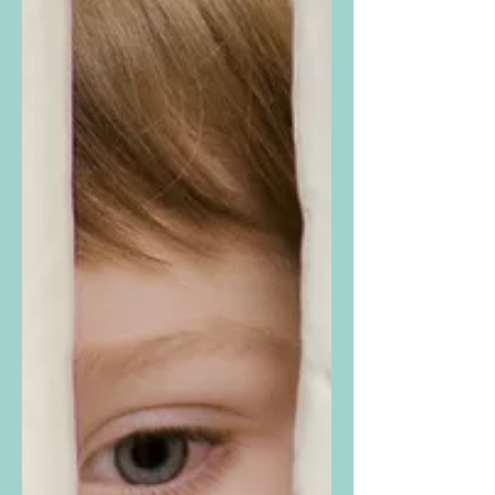
of autistic individuals in every part of the
world. Originally designated in 2007, this
year’s Awareness Day theme is “ Autism and
Humanity – Every Life Has Value ,” chosen
to highlight and affirm the dignity and worth
of all autistic people. Autism Spectrum
Disorder is defined in the mental health field
as a neurological condition characterized b