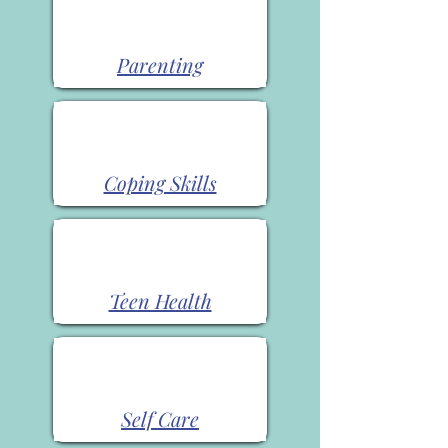
Parenting
Coping Skills
Teen Health
Self Care