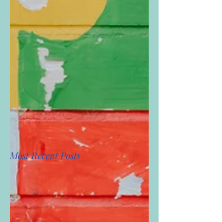
Most Recent Posts