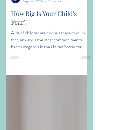
Amy Zacaroli
Sep 28, 2025
2 min read
How Big Is Your Child's
Fear?