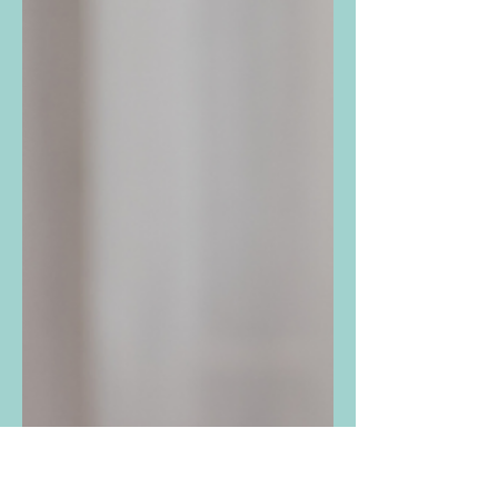
A lot of children are anxious these days. In
fact, anxiety is the most common mental
health diagnosis in the United States for
children...