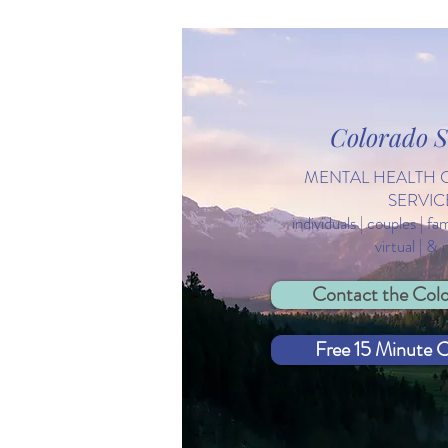
Colorado S
The River of Resilience: What
MENTAL HEALTH 
Feeds Your Life?
SERVIC
individuals | couples | fa
virtual | &
Contact the Colo
Free 15 Minute C