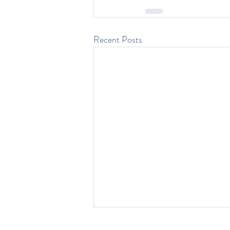
Recent Posts