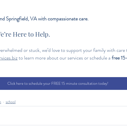
d Springfield, VA with compassionate care.
e’re Here to Help.
overwhelmed or stuck, we’d love to support your family with care t
vices.biz
 to learn more about our services or schedule a 
free 15
Click here to schedule your FREE 15 minute consultation today!
n
school