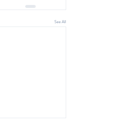
See All