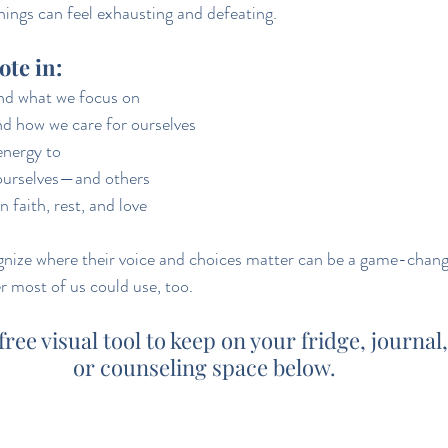
ings can feel exhausting and defeating.
vote in:
and what we focus on
d how we care for ourselves
energy to
ourselves—and others
 faith, rest, and love
gnize where their voice and choices matter can be a game-chang
r most of us could use, too.
ee visual tool to keep on your fridge, journal
or counseling space below.