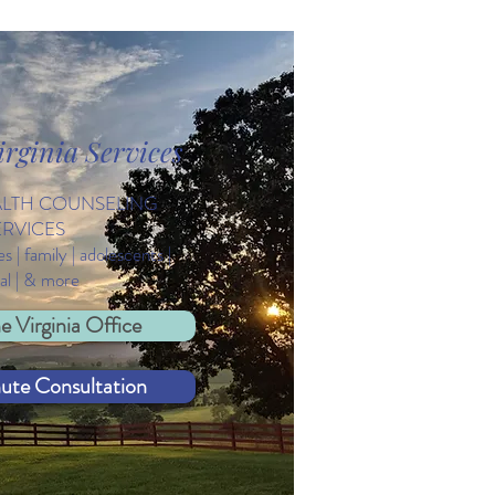
rginia Services
brating Diversity on
d Autism Awareness Day
ALTH COUNSELING
ERVICES
es | family | adolescents |
ual | & more
e Virginia Office
nute Consultation