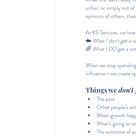
unfair, or simply out of
opinions of others, thes
At KS Services, we love 
☁️ 
What I don’t get a vo
🌈 
What I DO get a vot
When we stop spending 
influence—we create spa
Things we 
don’t 
The past
Other people’s act
When growth hap
What’s going on a
The outcome of ou