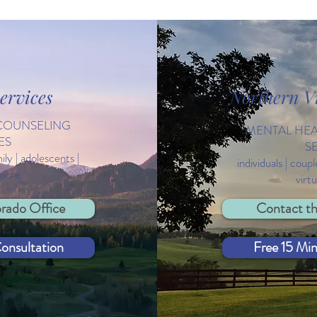
ervices
Northern Vi
Thoughts from a Therapist: A
Cele
COUNSELING
Self-Care & Self-Compassion
Worl
MENTAL HE
ES
List
S
mily | adolescents |
individuals | coupl
 more
virt
rado Office
Contact th
onsultation
Free 15 Mi