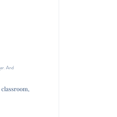
er. And 
, classroom, 