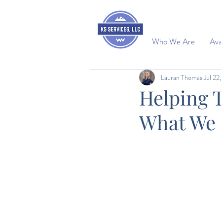
Who We Are
Ava
Lauran Thomas
Jul 22
Helping 
What We 