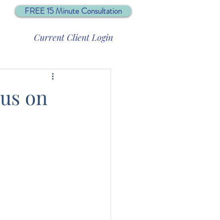
FREE 15 Minute Consultation
Current Client Login
cus on