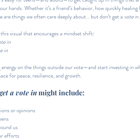
 our hands. Whether it’s a friend’s behavior, how quickly healing
e are things we often care deeply about... but don’t get a 
vote
 in.
this visual that encourages a mindset shift: 
te in
e in
energy on the things outside our vote—and start investing in w
ce for peace, resilience, and growth.
get a vote in
 might include:
ions or opinions
pens
round us
r efforts