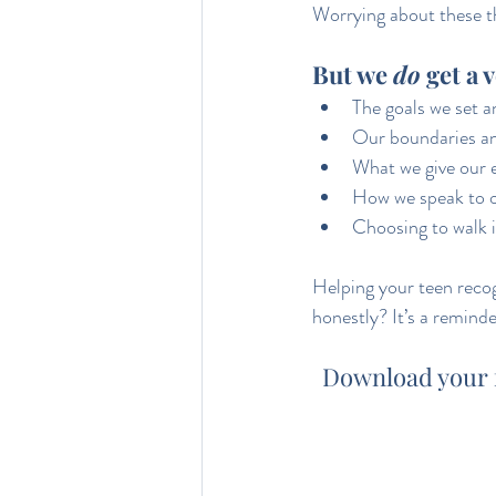
Worrying about these th
But we 
do
 get a 
The goals we set 
Our boundaries an
What we give our 
How we speak to 
Choosing to walk in
Helping your teen reco
honestly? It’s a reminde
Download your fr