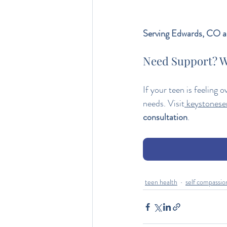
Serving Edwards, CO an
Need Support? W
If your teen is feeling 
needs. Visit
keystoneser
consultation
.
teen health
self compassio