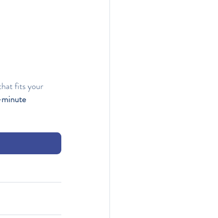
hat fits your 
-minute 