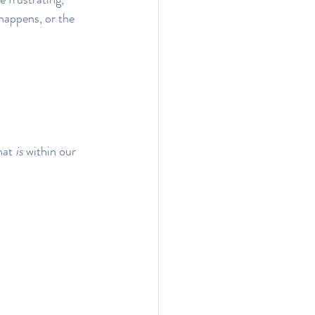
 happens, or the 
hat 
is
 within our 