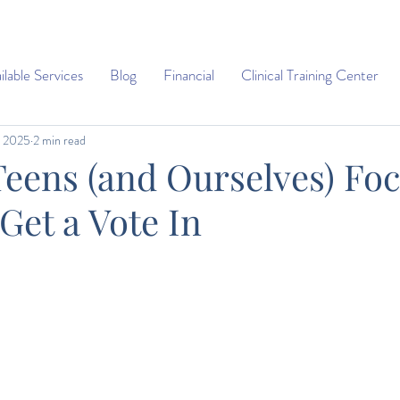
ilable Services
Blog
Financial
Clinical Training Center
, 2025
2 min read
Teens (and Ourselves) Fo
Get a Vote In