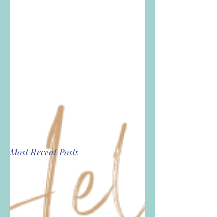
Most Recent Posts