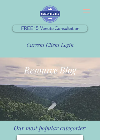
FREE 15 Minute Consultation
Current Client Login
Resource Blog
Our most popular categories: