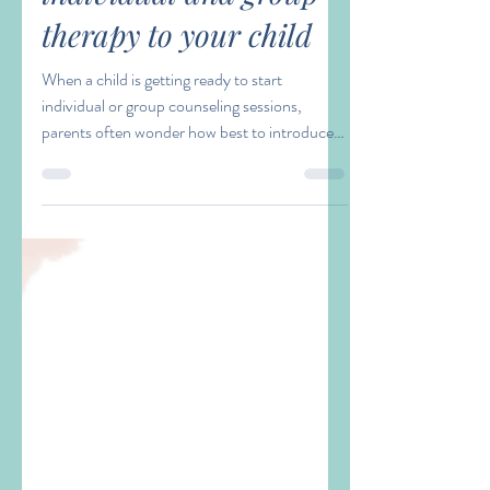
Laura Waller
Sep 12, 2023
3 min read
Starting Group
Therapy? Explaining
individual and group
therapy to your child
When a child is getting ready to start
individual or group counseling sessions,
parents often wonder how best to introduce
the topic to...