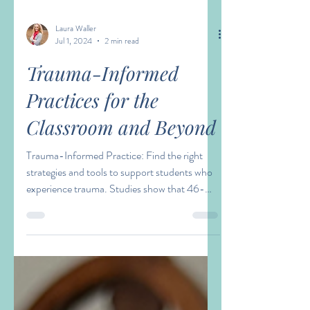
Laura Waller
Jul 1, 2024
2 min read
Trauma-Informed
Practices for the
Classroom and Beyond
Trauma-Informed Practice: Find the right
strategies and tools to support students who
experience trauma. Studies show that 46-
75% of...