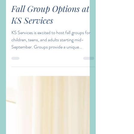
Laura Waller
Aug 28, 2023
2 min read
Fall Group Options at
KS Services
KS Services is excited to host fall groups for
children, teens, and adults starting mid-
September. Groups provide a unique
opportunity...