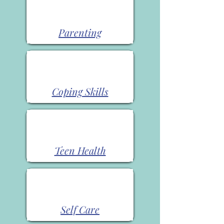
Parenting
Coping Skills
Teen Health
Self Care