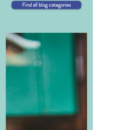
Find all blog categories