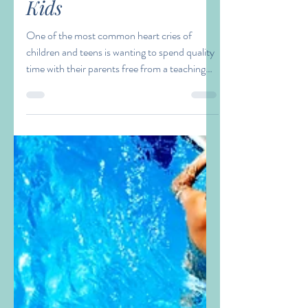
Amy Zacaroli
Aug 1, 2023
3 min read
Being Present with our
Kids
One of the most common heart cries of
children and teens is wanting to spend quality
time with their parents free from a teaching
moment...