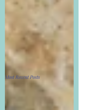
Most Recent Posts