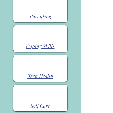
Parenting
Coping Skills
Teen Health
Self Care