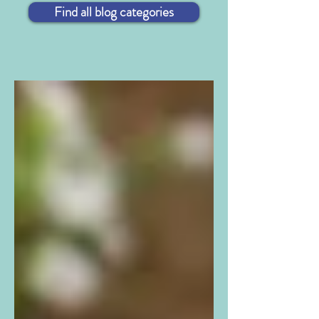
Find all blog categories