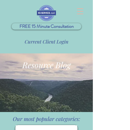
FREE 15 Minute Consultation
Current Client Login
Resource Blog
Our most popular categories: