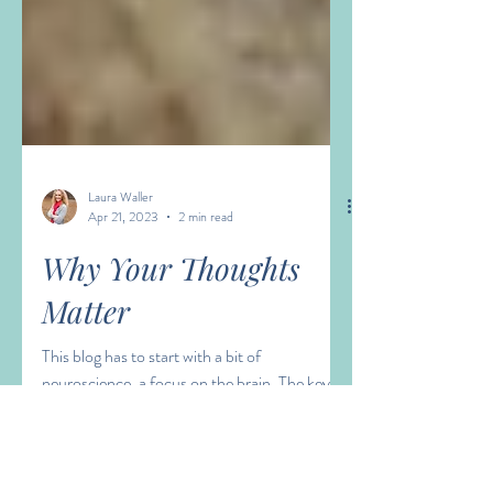
Laura Waller
Apr 21, 2023
2 min read
Why Your Thoughts
Matter
This blog has to start with a bit of
neuroscience, a focus on the brain. The key