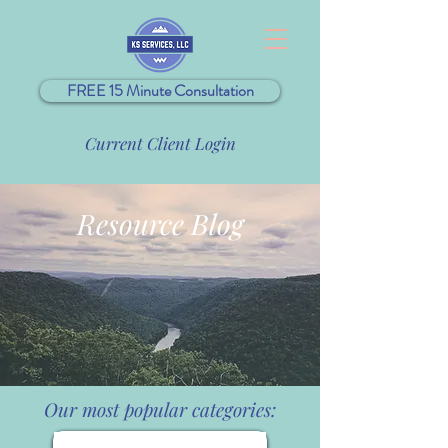
FREE 15 Minute Consultation
Current Client Login
Resource Blog
Our most popular categories: