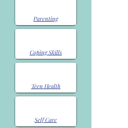
Parenting
Coping Skills
Teen Health
Self Care