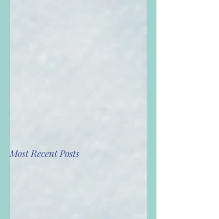
Most Recent Posts