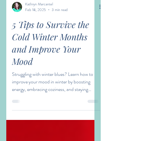
Kathryn Marcantel
Feb 18, 2025
3 min read
5 Tips to Survive the
Cold Winter Months
and Improve Your
Mood
Struggling with winter blues? Learn how to
improve your mood in winter by boosting
energy, embracing coziness, and staying
connected.