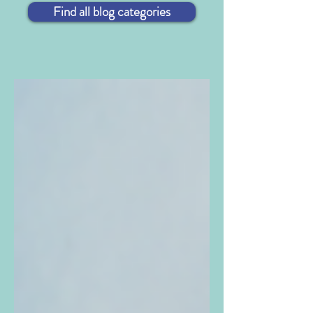
Find all blog categories